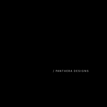
/ PANTHERA DESIGNS