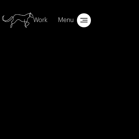
Work
Menu