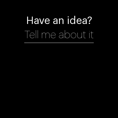
Have an idea?
Tell me about it